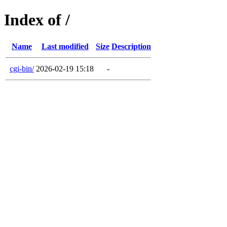
Index of /
Name
Last modified
Size
Description
cgi-bin/
2026-02-19 15:18
-